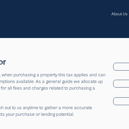
About Us
or
when purchasing a property this tax applies and can
mptions available.
As a general guide we allocate up
 for all fees and charges related to purchasing a
h out to us anytime to gather a more accurate
s your purchase or lending potential.