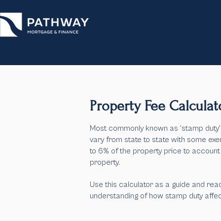
Property Fee Calculat
Most commonly known as 'stamp duty', 
vary from state to state with some exe
to 6% of the property price to account
property.
Use this calculator as a guide and
reac
understanding of how stamp duty affect