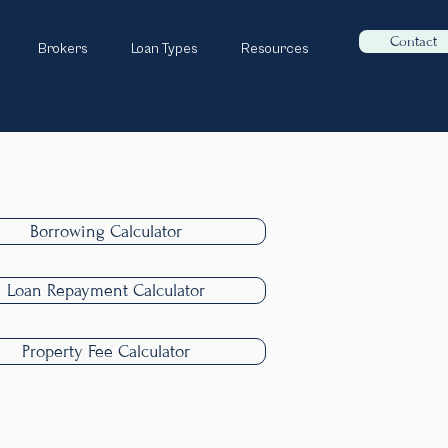
Contact
Brokers
Loan Types
Resources
Borrowing Calculator
Loan Repayment Calculator
Property Fee Calculator