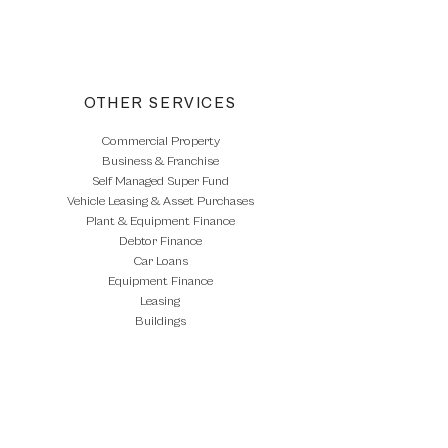
Commercial Loans
OTHER SERVICES
Commercial Property
Business & Franchise
Self Managed Super Fund
Vehicle Leasing & Asset Purchases
Plant & Equipment Finance
Debtor Finance
Car Loans
Equipment Finance
Leasing
Buildings