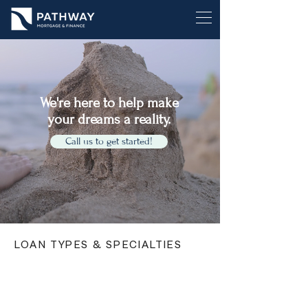
We're here to help make
your dreams a reality.
Call us to get started!
LOAN TYPES & SPECIALTIES
First Home Buyers